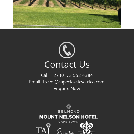
Contact Us
Call: +27 (0) 73 552 4384
Email:
travel@capeclassicsafrica.com
Enquire Now