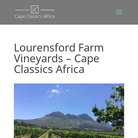
Lourensford Farm
Vineyards – Cape
Classics Africa