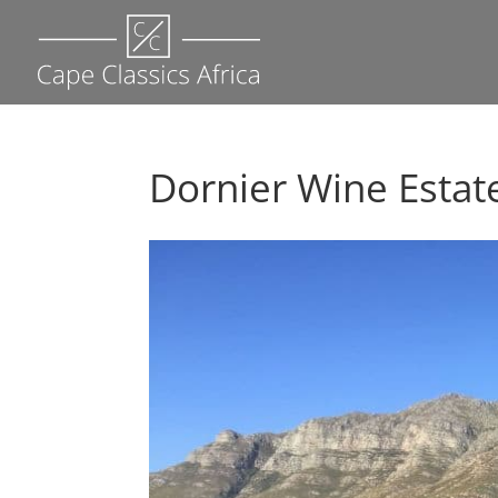
Dornier Wine Estate