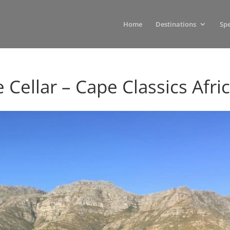
Home
Destinations
Spe
 Cellar – Cape Classics Afri