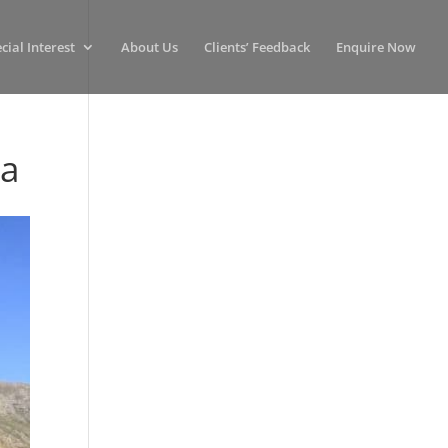
cial Interest
About Us
Clients’ Feedback
Enquire Now
ca