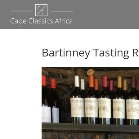
Bartinney Tasting 