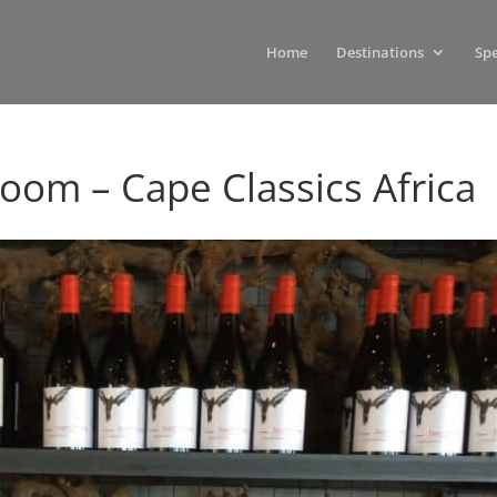
Home
Destinations
Spe
Room – Cape Classics Africa