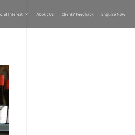
cial Interest
About Us
Clients’ Feedback
Enquire Now