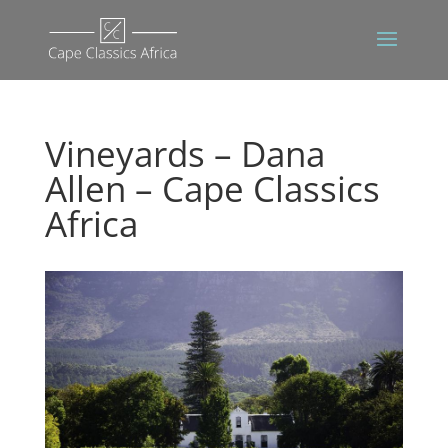
Vineyards – Dana
Allen – Cape Classics
Africa