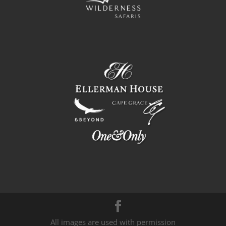
All images are used with permission