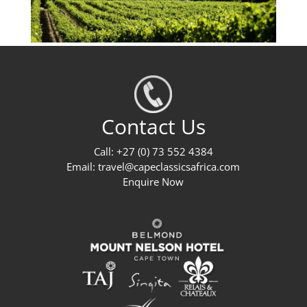
Contact Us
Call: +27 (0) 73 552 4384
Email:
travel@capeclassicsafrica.com
Enquire Now