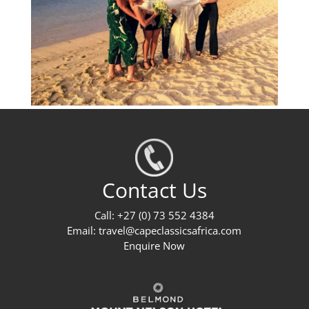
Contact Us
Call: +27 (0) 73 552 4384
Email:
travel@capeclassicsafrica.com
Enquire Now