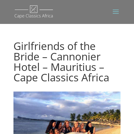
Girlfriends of the
Bride – Cannonier
Hotel – Mauritius –
Cape Classics Africa