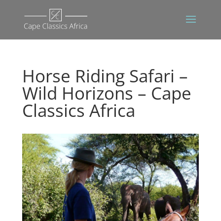
Horse Riding Safari –
Wild Horizons – Cape
Classics Africa