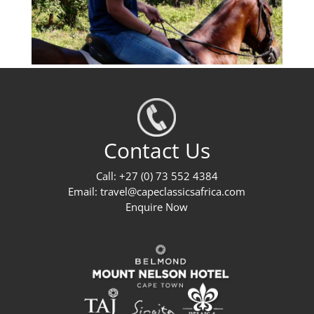
Contact Us
Call: +27 (0) 73 552 4384
Email:
travel@capeclassicsafrica.com
Enquire Now