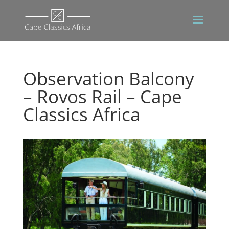
Observation Balcony
– Rovos Rail – Cape
Classics Africa