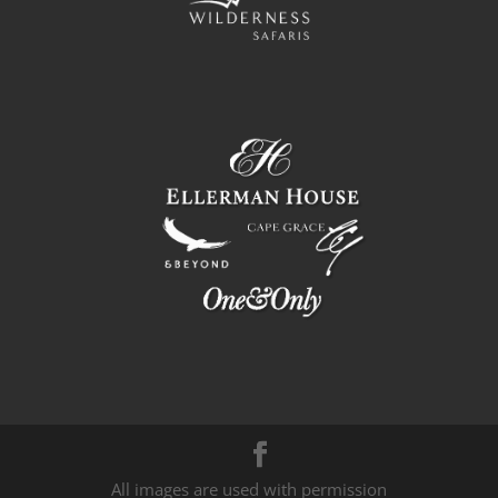
All images are used with permission