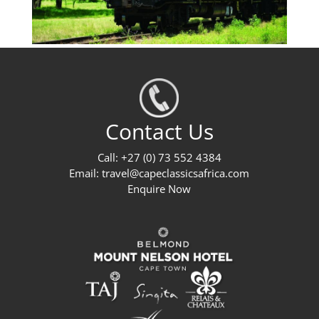
Contact Us
Call: +27 (0) 73 552 4384
Email:
travel@capeclassicsafrica.com
Enquire Now