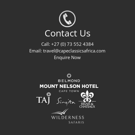
Contact Us
Call: +27 (0) 73 552 4384
Email:
travel@capeclassicsafrica.com
Enquire Now