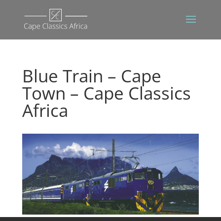
Blue Train – Cape
Town – Cape Classics
Africa