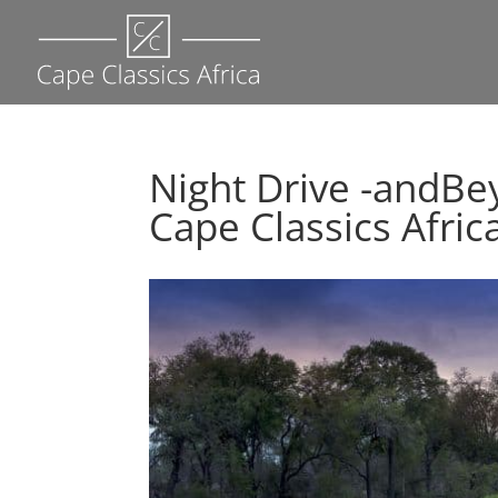
Night Drive -andBe
Cape Classics Afric