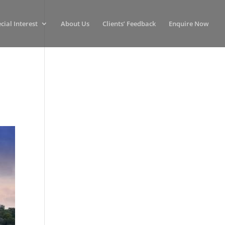
cial Interest
About Us
Clients’ Feedback
Enquire Now