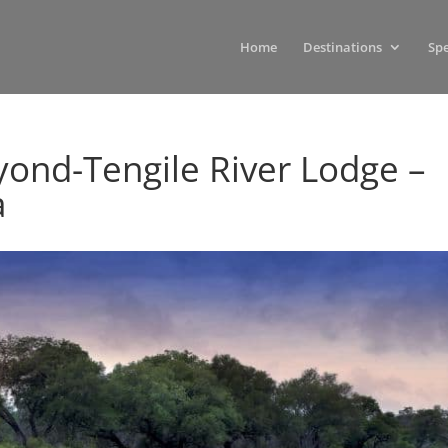
Home
Destinations
Spe
yond-Tengile River Lodge –
a