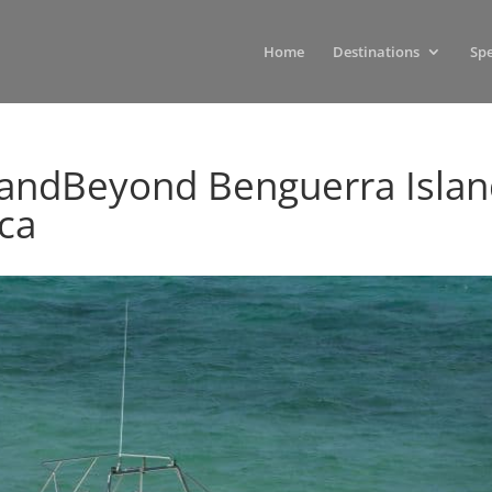
Home
Destinations
Spe
-andBeyond Benguerra Isla
ica