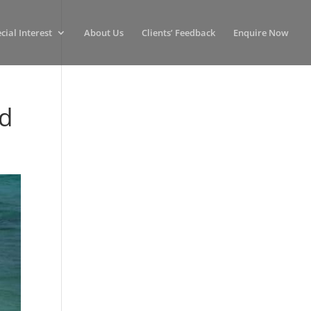
cial Interest
About Us
Clients’ Feedback
Enquire Now
nd