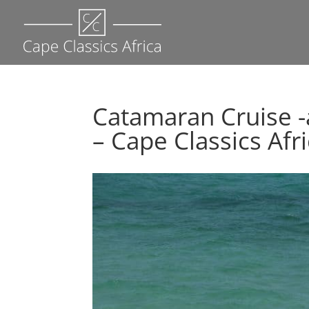
Catamaran Cruise 
– Cape Classics Afr