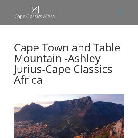
Cape Town and Table
Mountain -Ashley
Jurius-Cape Classics
Africa