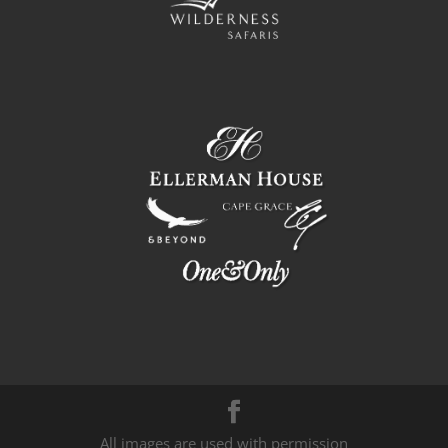
All images are used with permission