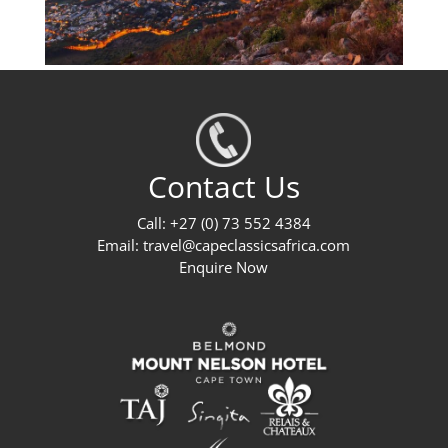
Contact Us
Call: +27 (0) 73 552 4384
Email:
travel@capeclassicsafrica.com
Enquire Now