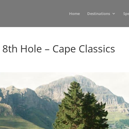
Home
Destinations
Spe
– 8th Hole – Cape Classics