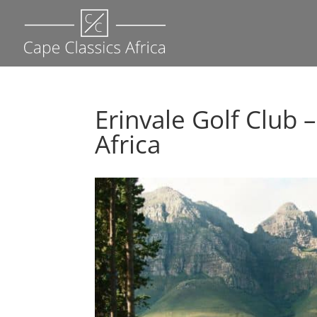
Erinvale Golf Club 
Africa