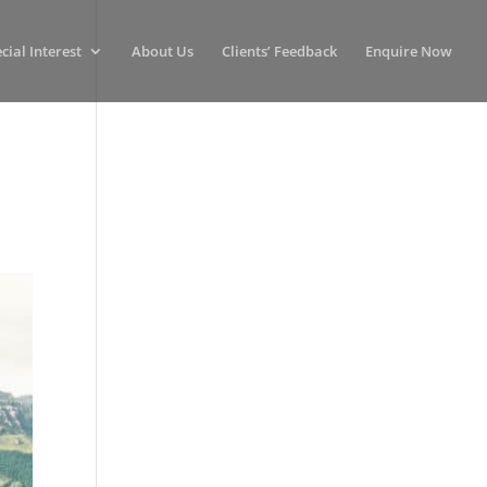
cial Interest
About Us
Clients’ Feedback
Enquire Now