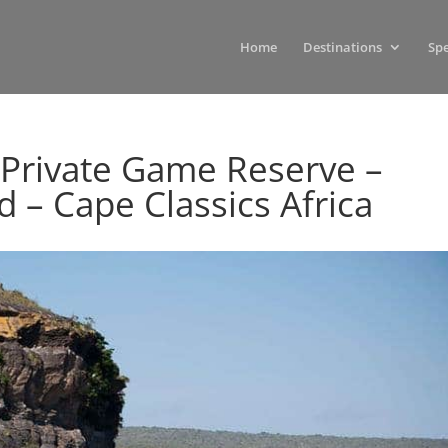
Home
Destinations
Spe
 Private Game Reserve –
– Cape Classics Africa