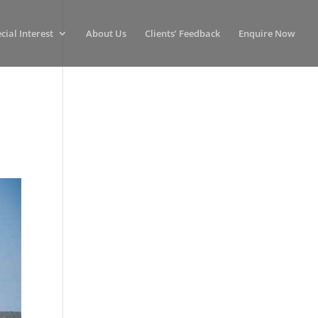
cial Interest
About Us
Clients’ Feedback
Enquire Now