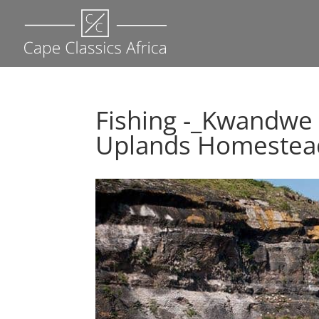
Fishing -_Kwandwe
Uplands Homestead 