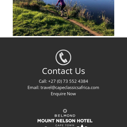
Contact Us
Call: +27 (0) 73 552 4384
Email:
travel@capeclassicsafrica.com
Enquire Now