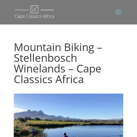
Mountain Biking –
Stellenbosch
Winelands – Cape
Classics Africa