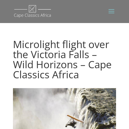
Microlight flight over
the Victoria Falls –
Wild Horizons – Cape
Classics Africa