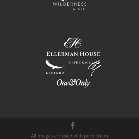
All images are used with permission