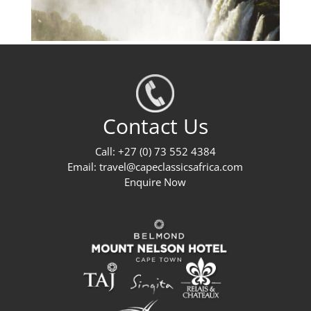
Contact Us
Call: +27 (0) 73 552 4384
Email:
travel@capeclassicsafrica.com
Enquire Now