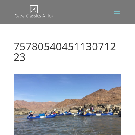
75780540451130712
23