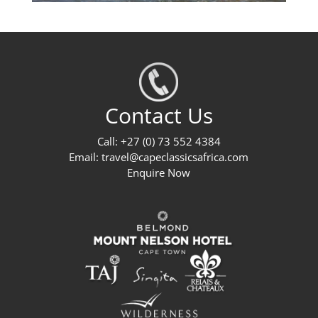
Contact Us
Call: +27 (0) 73 552 4384
Email:
travel@capeclassicsafrica.com
Enquire Now