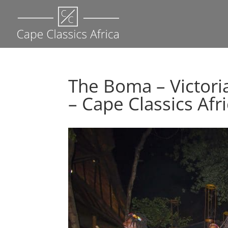
The Boma – Victori
– Cape Classics Afr