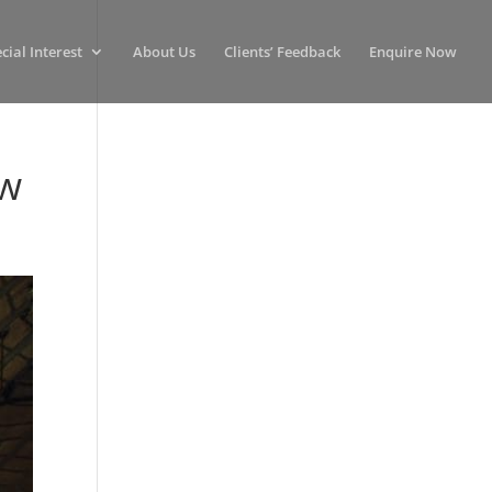
cial Interest
About Us
Clients’ Feedback
Enquire Now
ow