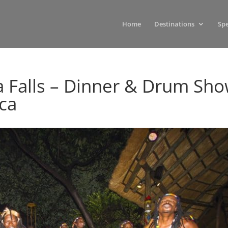
Home
Destinations
Spe
a Falls – Dinner & Drum Sh
ica