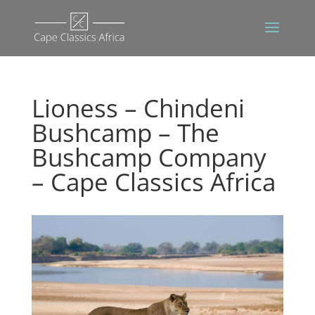
Lioness – Chindeni
Bushcamp – The
Bushcamp Company
– Cape Classics Africa