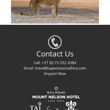
Contact Us
Call: +27 (0) 73 552 4384
Email:
travel@capeclassicsafrica.com
Enquire Now