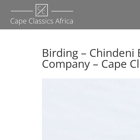
Birding – Chinden
Company – Cape Cla