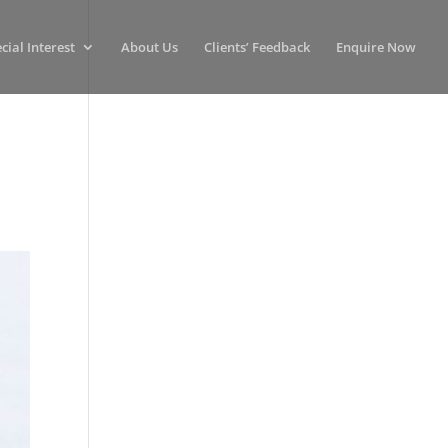
cial Interest
About Us
Clients’ Feedback
Enquire Now