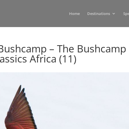
Home
Destinations
Spe
i Bushcamp – The Bushcamp
ssics Africa (11)