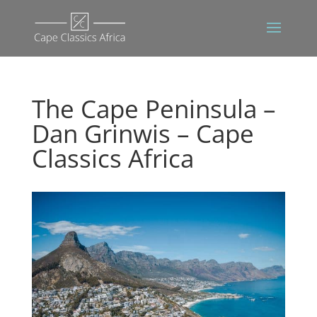
The Cape Peninsula –
Dan Grinwis – Cape
Classics Africa