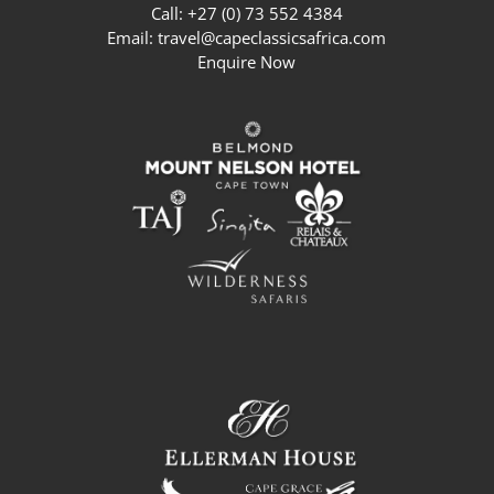
Call: +27 (0) 73 552 4384
Email:
travel@capeclassicsafrica.com
Enquire Now