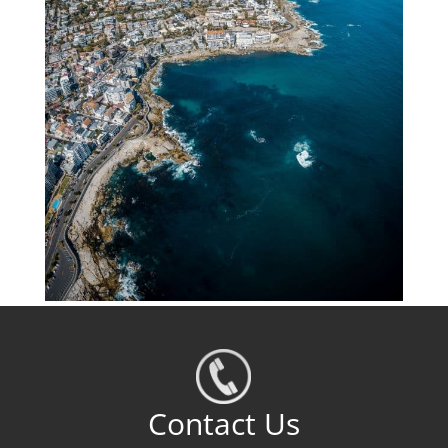
Contact Us