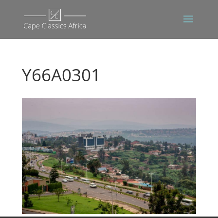
Y66A0301