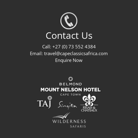
Contact Us
Call: +27 (0) 73 552 4384
Email:
travel@capeclassicsafrica.com
Enquire Now