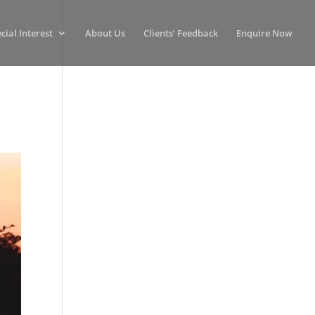
cial Interest
About Us
Clients’ Feedback
Enquire Now