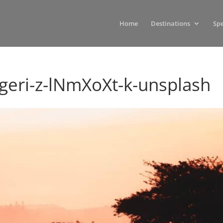
Home
Destinations
Spe
ri-z-lNmXoXt-k-unsplash