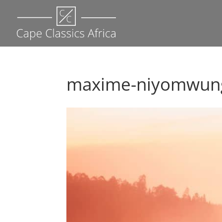
maxime-niyomwunge