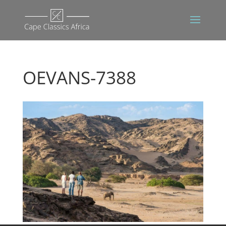
OEVANS-7388