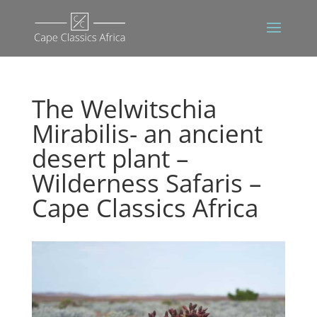
The Welwitschia
Mirabilis- an ancient
desert plant –
Wilderness Safaris –
Cape Classics Africa