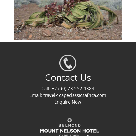
Contact Us
Call: +27 (0) 73 552 4384
Email:
travel@capeclassicsafrica.com
Enquire Now