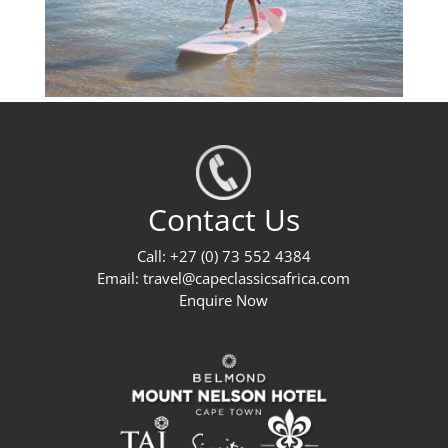
Contact Us
Call: +27 (0) 73 552 4384
Email:
travel@capeclassicsafrica.com
Enquire Now