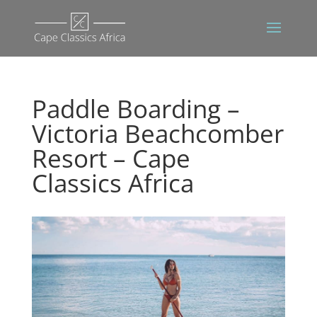
Paddle Boarding –
Victoria Beachcomber
Resort – Cape
Classics Africa