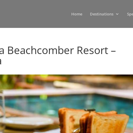
Home
Destinations
Spe
ia Beachcomber Resort –
a