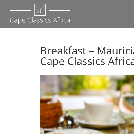
Breakfast – Mauric
Cape Classics Afric