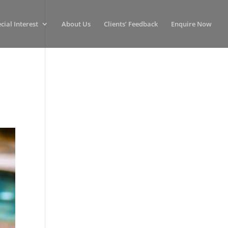
cial Interest
About Us
Clients’ Feedback
Enquire Now