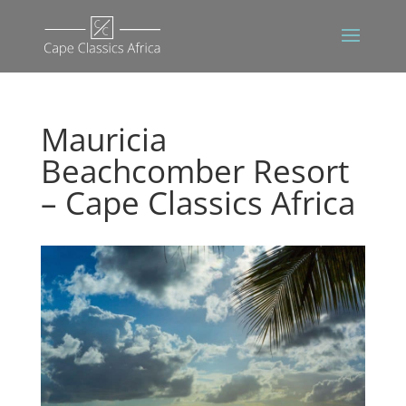
Mauricia
Beachcomber Resort
– Cape Classics Africa