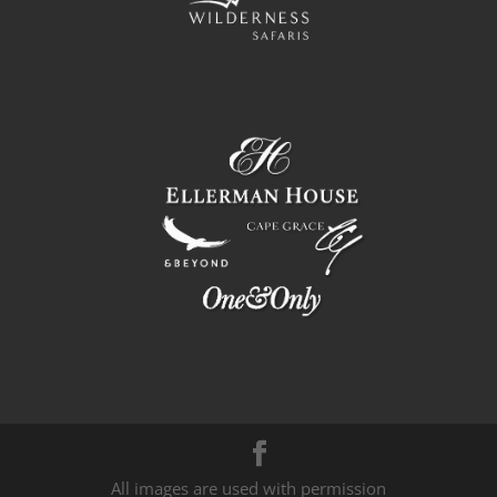
All images are used with permission