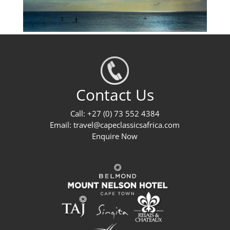
Contact Us
Call: +27 (0) 73 552 4384
Email:
travel@capeclassicsafrica.com
Enquire Now