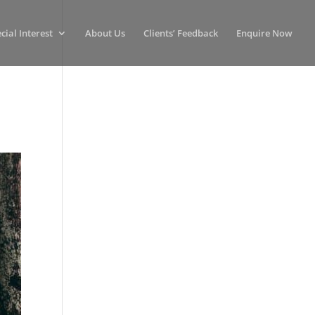
cial Interest
About Us
Clients’ Feedback
Enquire Now