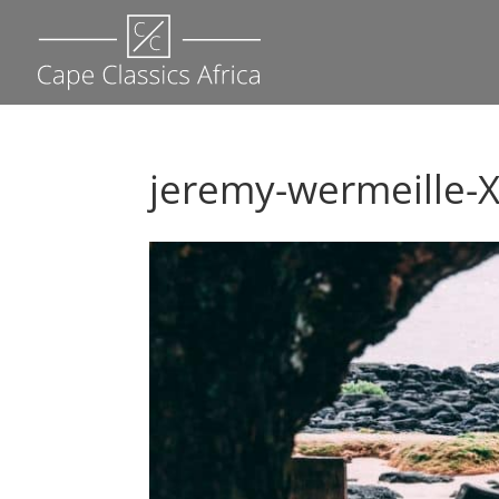
jeremy-wermeille-X