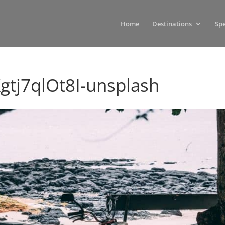
Home
Destinations
Spe
gtj7qlOt8I-unsplash