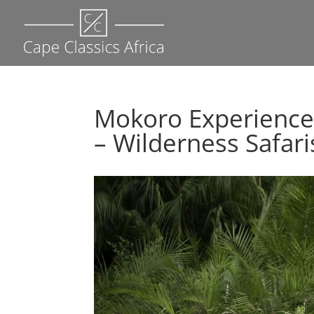
Mokoro Experience
– Wilderness Safari