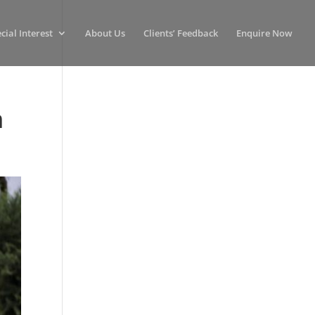
cial Interest
About Us
Clients’ Feedback
Enquire Now
n