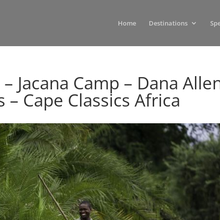
Home
Destinations
Spe
 – Jacana Camp – Dana Alle
s – Cape Classics Africa