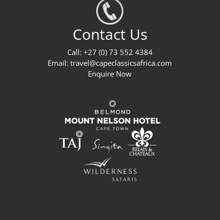
Contact Us
Call: +27 (0) 73 552 4384
Email:
travel@capeclassicsafrica.com
Enquire Now