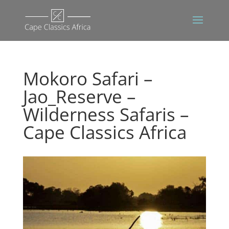
Mokoro Safari –
Jao_Reserve –
Wilderness Safaris –
Cape Classics Africa